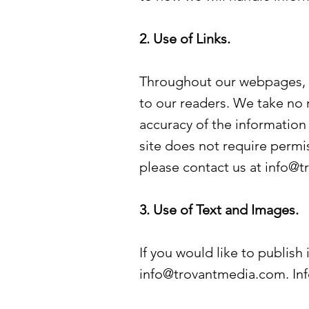
2. Use of Links.
Throughout our webpages, we
to our readers. We take no r
accuracy of the information 
site does not require permis
please contact us at
info@t
3. Use of Text and Images.
If you would like to publish
info@trovantmedia.com
. I