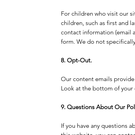
For children who visit our s
children, such as first and l
contact information (email a
form. We do not specifically
8. Opt-Out.
Our content emails provide
Look at the bottom of your 
9. Questions About Our Poli
If you have any questions ab