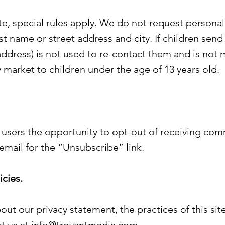
ite, special rules apply. We do not request persona
ast name or street address and city. If children send 
ddress) is not used to re-contact them and is not m
 market to children under the age of 13 years old.
 users the opportunity to opt-out of receiving com
email for the “Unsubscribe” link.
cies.
out our privacy statement, the practices of this site