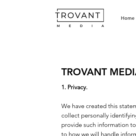
Home
TROVANT MEDI
1. Privacy.
We have created this state
collect personally identifyi
provide such information to 
to how we will handle infor