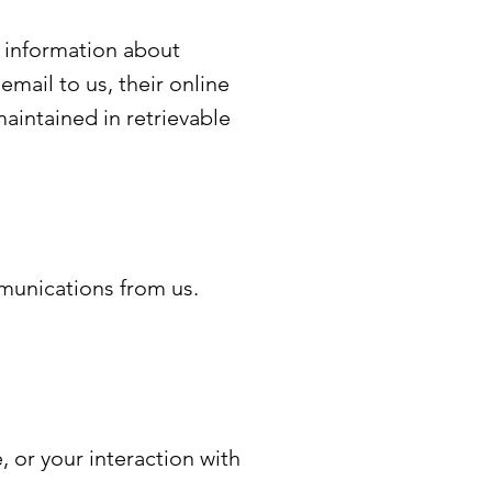
l information about
email to us, their online
aintained in retrievable
munications from us.
, or your interaction with