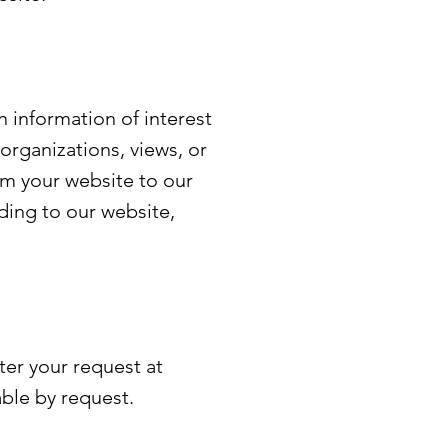
 information of interest
 organizations, views, or
om your website to our
dding to our website,
ter your request at
able by request.