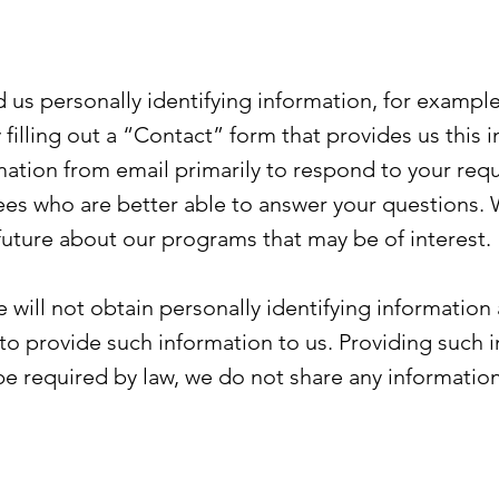
 us personally identifying information, for example
filling out a “Contact” form that provides us this 
rmation from email primarily to respond to your re
ees who are better able to answer your questions.
 future about our programs that may be of interest.
 will not obtain personally identifying information
to provide such information to us. Providing such in
be required by law, we do not share any informatio