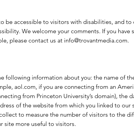
 be accessible to visitors with disabilities, and to
ssibility. We welcome your comments. If you have 
le, please contact us at
info@trovantmedia.com
.
he following information about you: the name of t
ample, aol.com, if you are connecting from an Amer
nnecting from Princeton University’s domain), the 
ddress of the website from which you linked to our s
ollect to measure the number of visitors to the dif
 site more useful to visitors.