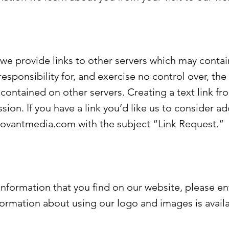
 provide links to other servers which may contain
esponsibility for, and exercise no control over, the
contained on other servers. Creating a text link fr
sion. If you have a link you’d like us to consider a
rovantmedia.com
with the subject “Link Request.”
 information that you find on our website, please en
nformation about using our logo and images is avail