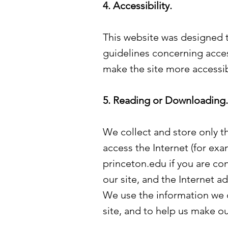
4. Accessibility.
This website was designed to
guidelines concerning acce
make the site more accessib
5. Reading or Downloading.
We collect and store only t
access the Internet (for ex
princeton.edu if you are co
our site, and the Internet a
We use the information we c
site, and to help us make our