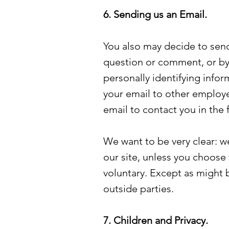
6. Sending us an Email.
You also may decide to send
question or comment, or by 
personally identifying info
your email to other employ
email to contact you in the
We want to be very clear: we
our site, unless you choose 
voluntary. Except as might 
outside parties.
7. Children and Privacy.