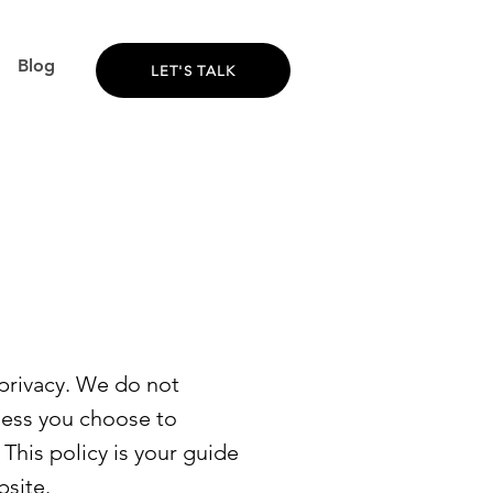
Blog
LET'S TALK
privacy. We do not
nless you choose to
 This policy is your guide
bsite.