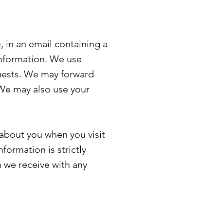
, in an email containing a
information. We use
quests. We may forward
 We may also use your
 about you when you visit
formation is strictly
n we receive with any