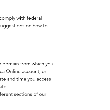
 comply with federal
suggestions on how to
he domain from which you
ica Online account, or
date and time you access
ite.
ferent sections of our