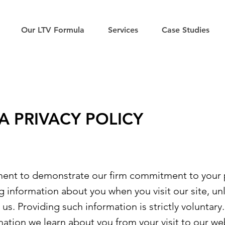
Our LTV Formula
Services
Case Studies
A PRIVACY POLICY
ment to demonstrate our firm commitment to your 
ng information about you when you visit our site, u
us. Providing such information is strictly voluntary.
mation we learn about you from your visit to our we