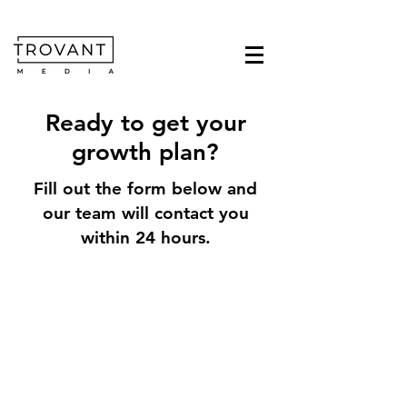
Ready to get your
growth plan?
Fill out the form below and
our team will contact you
within 24 hours.